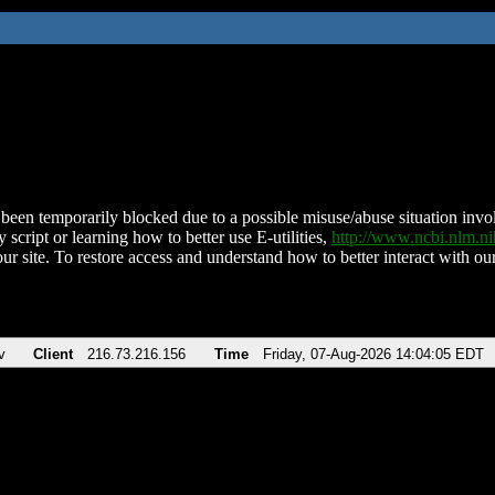
been temporarily blocked due to a possible misuse/abuse situation involv
 script or learning how to better use E-utilities,
http://www.ncbi.nlm.
ur site. To restore access and understand how to better interact with our
v
Client
216.73.216.156
Time
Friday, 07-Aug-2026 14:04:05 EDT