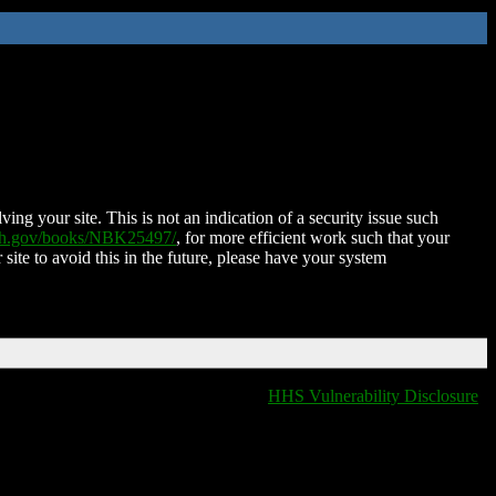
ing your site. This is not an indication of a security issue such
nih.gov/books/NBK25497/
, for more efficient work such that your
 site to avoid this in the future, please have your system
HHS Vulnerability Disclosure