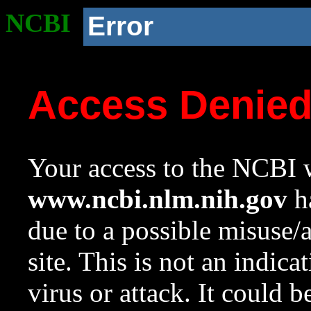
NCBI
Error
Access Denie
Your access to the NCBI w
www.ncbi.nlm.nih.gov
ha
due to a possible misuse/
site. This is not an indica
virus or attack. It could 