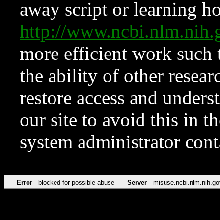
away script or learning how
http://www.ncbi.nlm.ni
more efficient work such 
the ability of other resear
restore access and underst
our site to avoid this in t
system administrator con
Error
blocked for possible abuse
Server
misuse.ncbi.nlm.nih.go