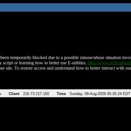
been temporarily blocked due to a possible misuse/abuse situation involv
 script or learning how to better use E-utilities,
http://www.ncbi.nlm.
ur site. To restore access and understand how to better interact with our
v
Client
216.73.217.150
Time
Sunday, 09-Aug-2026 05:26:24 EDT