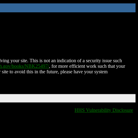
ing your site. This is not an indication of a security issue such
nih.gov/books/NBK25497/
, for more efficient work such that your
 site to avoid this in the future, please have your system
HHS Vulnerability Disclosure