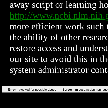
away script or learning how
http://www.ncbi.nlm.ni
more efficient work such 
the ability of other resear
restore access and underst
our site to avoid this in t
system administrator con
Error
blocked for possible abuse
Server
misuse.ncbi.nlm.nih.go