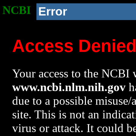
NCBI
Error
Access Denie
Your access to the NCBI w
www.ncbi.nlm.nih.gov
ha
due to a possible misuse/
site. This is not an indica
virus or attack. It could 