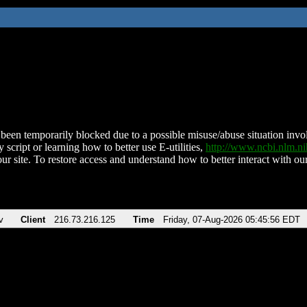
been temporarily blocked due to a possible misuse/abuse situation involv
 script or learning how to better use E-utilities,
http://www.ncbi.nlm.
ur site. To restore access and understand how to better interact with our
v
Client
216.73.216.125
Time
Friday, 07-Aug-2026 05:45:56 EDT