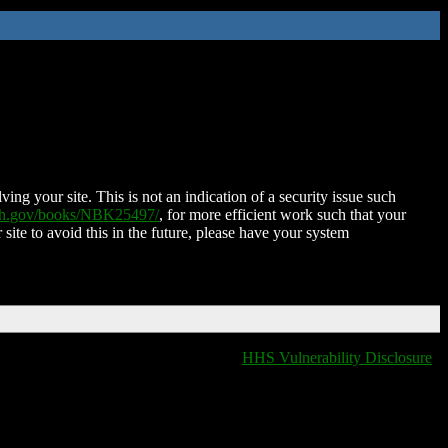
ing your site. This is not an indication of a security issue such
nih.gov/books/NBK25497/
, for more efficient work such that your
 site to avoid this in the future, please have your system
HHS Vulnerability Disclosure