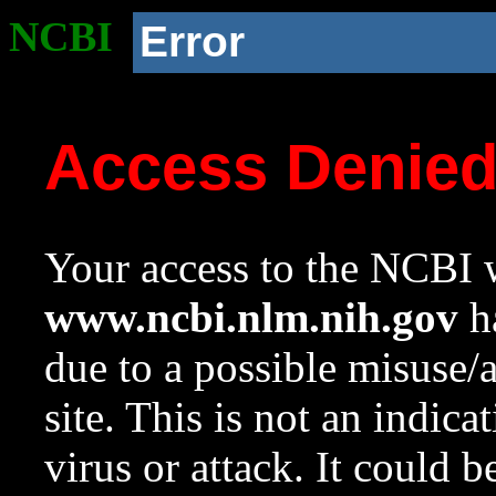
NCBI
Error
Access Denie
Your access to the NCBI w
www.ncbi.nlm.nih.gov
ha
due to a possible misuse/
site. This is not an indica
virus or attack. It could 