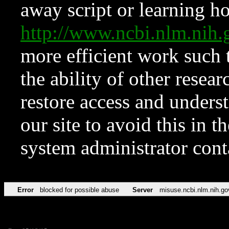
away script or learning how
http://www.ncbi.nlm.ni
more efficient work such 
the ability of other resear
restore access and underst
our site to avoid this in t
system administrator con
Error
blocked for possible abuse
Server
misuse.ncbi.nlm.nih.go