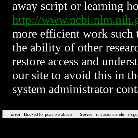
away script or learning how
http://www.ncbi.nlm.ni
more efficient work such 
the ability of other resear
restore access and underst
our site to avoid this in t
system administrator con
Error
blocked for possible abuse
Server
misuse.ncbi.nlm.nih.go