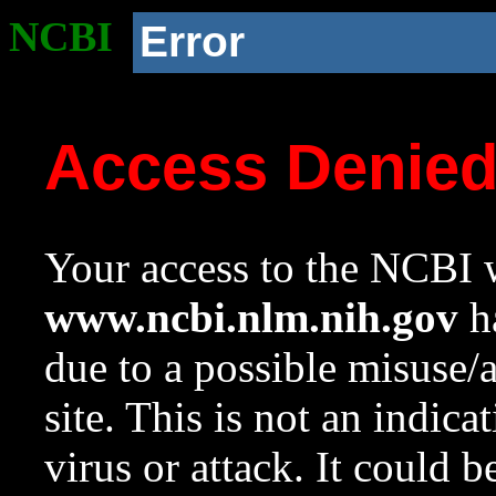
NCBI
Error
Access Denie
Your access to the NCBI w
www.ncbi.nlm.nih.gov
ha
due to a possible misuse/
site. This is not an indica
virus or attack. It could 