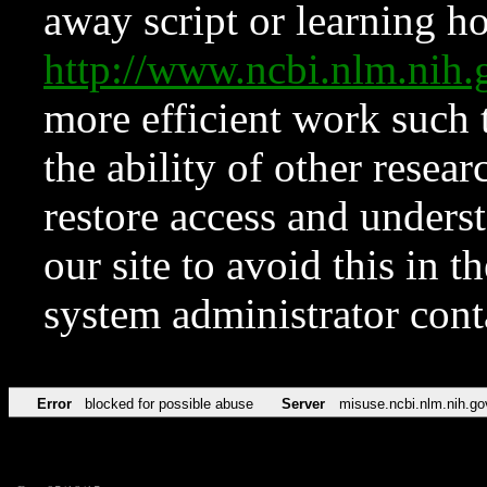
away script or learning how
http://www.ncbi.nlm.ni
more efficient work such 
the ability of other resear
restore access and underst
our site to avoid this in t
system administrator con
Error
blocked for possible abuse
Server
misuse.ncbi.nlm.nih.go