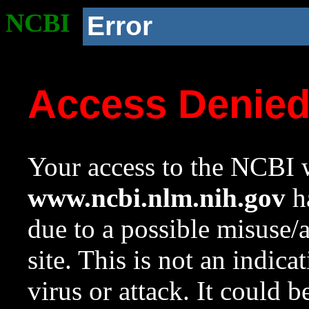
NCBI
Error
Access Denie
Your access to the NCBI w
www.ncbi.nlm.nih.gov
ha
due to a possible misuse/
site. This is not an indica
virus or attack. It could 