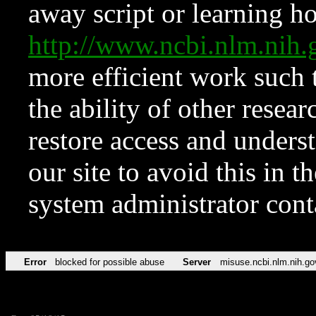
away script or learning how
http://www.ncbi.nlm.ni
more efficient work such 
the ability of other resear
restore access and underst
our site to avoid this in t
system administrator con
Error
blocked for possible abuse
Server
misuse.ncbi.nlm.nih.go