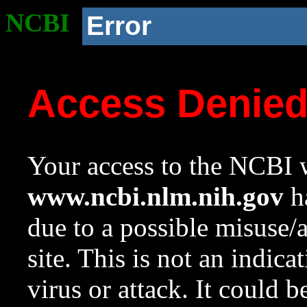
NCBI
Error
Access Denie
Your access to the NCBI w
www.ncbi.nlm.nih.gov
ha
due to a possible misuse/
site. This is not an indica
virus or attack. It could 