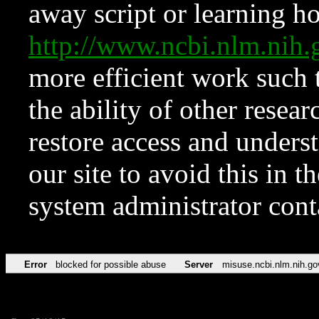
away script or learning how
http://www.ncbi.nlm.ni
more efficient work such 
the ability of other resear
restore access and underst
our site to avoid this in t
system administrator con
Error
blocked for possible abuse
Server
misuse.ncbi.nlm.nih.go