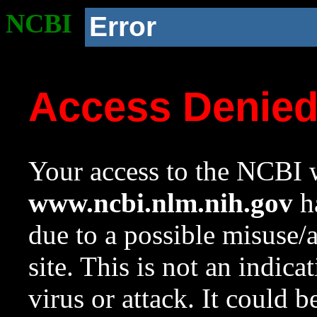
NCBI
Error
Access Denie
Your access to the NCBI w
www.ncbi.nlm.nih.gov
ha
due to a possible misuse/
site. This is not an indica
virus or attack. It could 