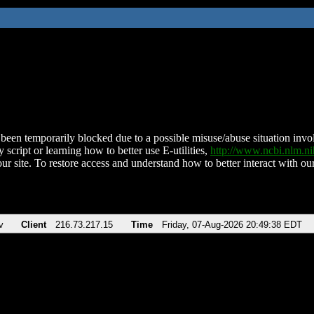
been temporarily blocked due to a possible misuse/abuse situation involv
 script or learning how to better use E-utilities,
http://www.ncbi.nlm.
ur site. To restore access and understand how to better interact with our
v
Client
216.73.217.15
Time
Friday, 07-Aug-2026 20:49:38 EDT