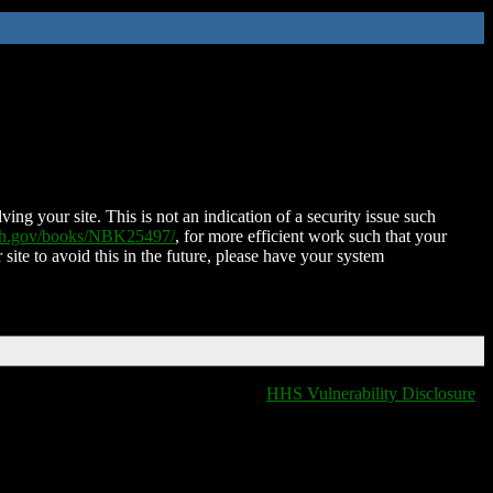
ing your site. This is not an indication of a security issue such
nih.gov/books/NBK25497/
, for more efficient work such that your
 site to avoid this in the future, please have your system
HHS Vulnerability Disclosure