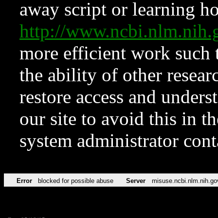
away script or learning how
http://www.ncbi.nlm.ni
more efficient work such 
the ability of other resear
restore access and underst
our site to avoid this in t
system administrator con
Error
blocked for possible abuse
Server
misuse.ncbi.nlm.nih.go