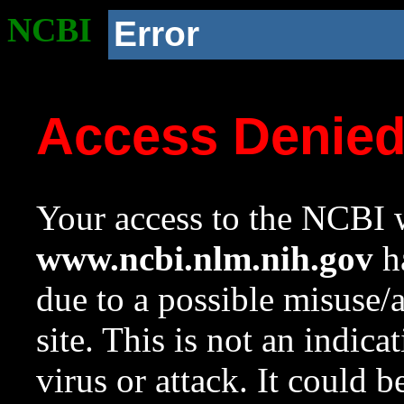
NCBI
Error
Access Denie
Your access to the NCBI w
www.ncbi.nlm.nih.gov
ha
due to a possible misuse/
site. This is not an indica
virus or attack. It could 