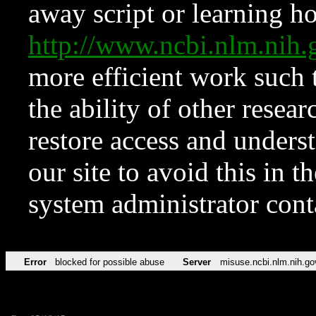
away script or learning how
http://www.ncbi.nlm.ni
more efficient work such 
the ability of other resear
restore access and underst
our site to avoid this in t
system administrator con
Error
blocked for possible abuse
Server
misuse.ncbi.nlm.nih.go