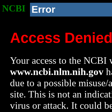
NCBI
Error
Access Denie
Your access to the NCBI w
www.ncbi.nlm.nih.gov
ha
due to a possible misuse/
site. This is not an indica
virus or attack. It could 