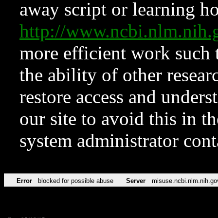
away script or learning how
http://www.ncbi.nlm.ni
more efficient work such 
the ability of other resear
restore access and underst
our site to avoid this in t
system administrator con
Error
blocked for possible abuse
Server
misuse.ncbi.nlm.nih.go