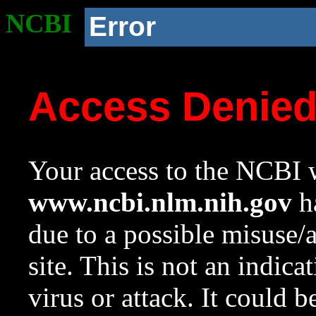
NCBI
Error
Access Denie
Your access to the NCBI w
www.ncbi.nlm.nih.gov
ha
due to a possible misuse/
site. This is not an indica
virus or attack. It could 