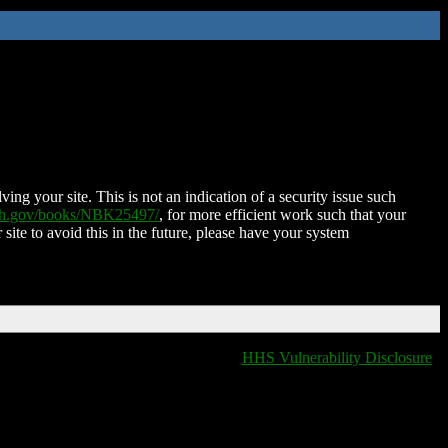
ing your site. This is not an indication of a security issue such
nih.gov/books/NBK25497/
, for more efficient work such that your
 site to avoid this in the future, please have your system
HHS Vulnerability Disclosure