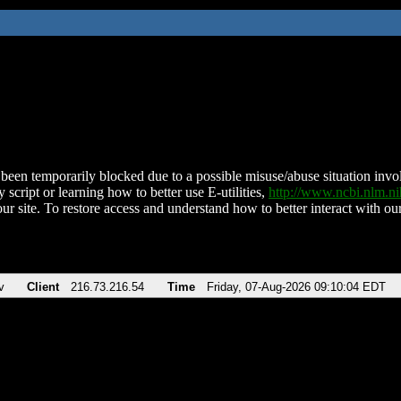
been temporarily blocked due to a possible misuse/abuse situation involv
 script or learning how to better use E-utilities,
http://www.ncbi.nlm.
ur site. To restore access and understand how to better interact with our
v
Client
216.73.216.54
Time
Friday, 07-Aug-2026 09:10:04 EDT