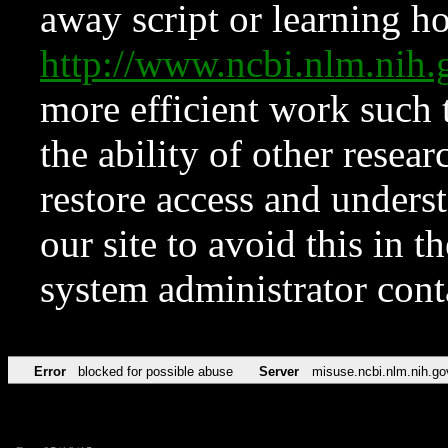
away script or learning how
http://www.ncbi.nlm.ni
more efficient work such 
the ability of other resear
restore access and underst
our site to avoid this in t
system administrator con
Error
blocked for possible abuse
Server
misuse.ncbi.nlm.nih.go