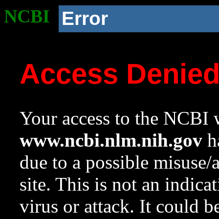
NCBI
Error
Access Denie
Your access to the NCBI w
www.ncbi.nlm.nih.gov
ha
due to a possible misuse/
site. This is not an indica
virus or attack. It could 