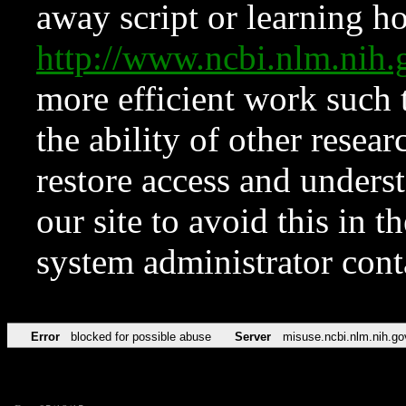
away script or learning how
http://www.ncbi.nlm.ni
more efficient work such 
the ability of other resear
restore access and underst
our site to avoid this in t
system administrator con
Error
blocked for possible abuse
Server
misuse.ncbi.nlm.nih.go