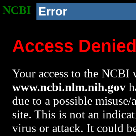
NCBI
Error
Access Denie
Your access to the NCBI w
www.ncbi.nlm.nih.gov
ha
due to a possible misuse/
site. This is not an indica
virus or attack. It could 