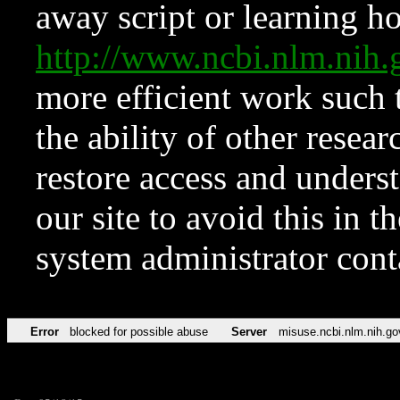
away script or learning how
http://www.ncbi.nlm.ni
more efficient work such 
the ability of other resear
restore access and underst
our site to avoid this in t
system administrator con
Error
blocked for possible abuse
Server
misuse.ncbi.nlm.nih.go