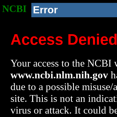
NCBI
Error
Access Denie
Your access to the NCBI w
www.ncbi.nlm.nih.gov
ha
due to a possible misuse/
site. This is not an indica
virus or attack. It could 