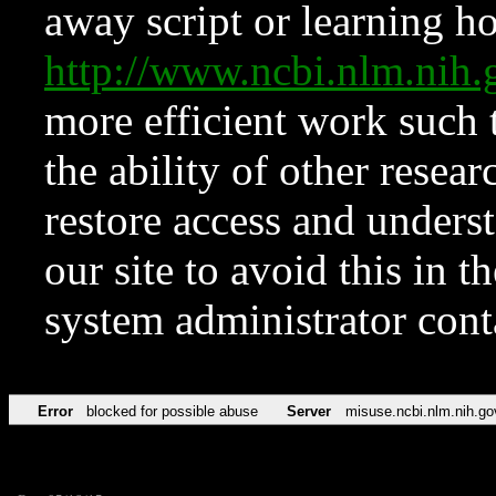
away script or learning how
http://www.ncbi.nlm.ni
more efficient work such 
the ability of other resear
restore access and underst
our site to avoid this in t
system administrator con
Error
blocked for possible abuse
Server
misuse.ncbi.nlm.nih.go