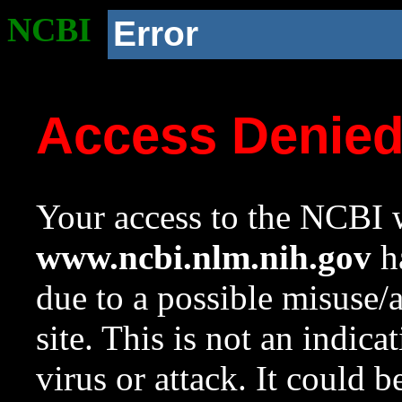
NCBI
Error
Access Denie
Your access to the NCBI w
www.ncbi.nlm.nih.gov
ha
due to a possible misuse/
site. This is not an indica
virus or attack. It could 