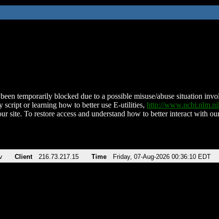
been temporarily blocked due to a possible misuse/abuse situation involv
 script or learning how to better use E-utilities,
http://www.ncbi.nlm.
ur site. To restore access and understand how to better interact with our
v
Client
216.73.217.15
Time
Friday, 07-Aug-2026 00:36:10 EDT