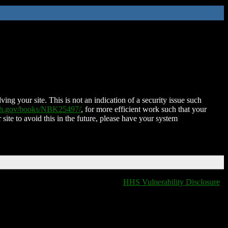
ing your site. This is not an indication of a security issue such
nih.gov/books/NBK25497/
, for more efficient work such that your
 site to avoid this in the future, please have your system
HHS Vulnerability Disclosure