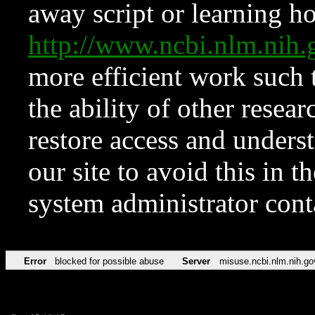
away script or learning how
http://www.ncbi.nlm.ni
more efficient work such 
the ability of other resear
restore access and underst
our site to avoid this in t
system administrator con
Error
blocked for possible abuse
Server
misuse.ncbi.nlm.nih.go