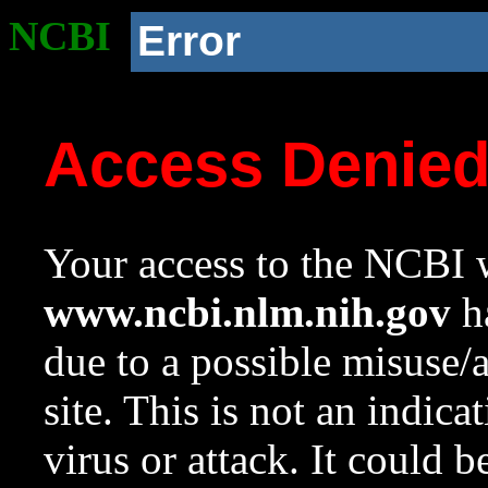
NCBI
Error
Access Denie
Your access to the NCBI w
www.ncbi.nlm.nih.gov
ha
due to a possible misuse/
site. This is not an indica
virus or attack. It could 