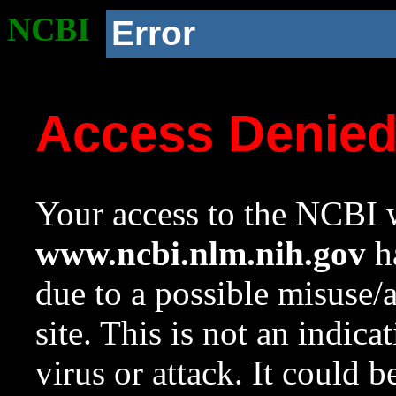
NCBI
Error
Access Denie
Your access to the NCBI w
www.ncbi.nlm.nih.gov
ha
due to a possible misuse/
site. This is not an indica
virus or attack. It could 