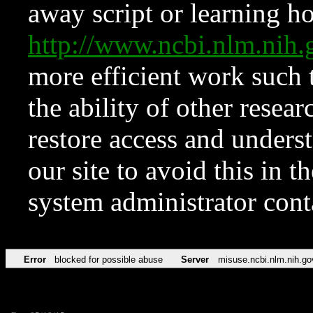
away script or learning how
http://www.ncbi.nlm.ni
more efficient work such 
the ability of other resear
restore access and underst
our site to avoid this in t
system administrator con
Error
blocked for possible abuse
Server
misuse.ncbi.nlm.nih.go