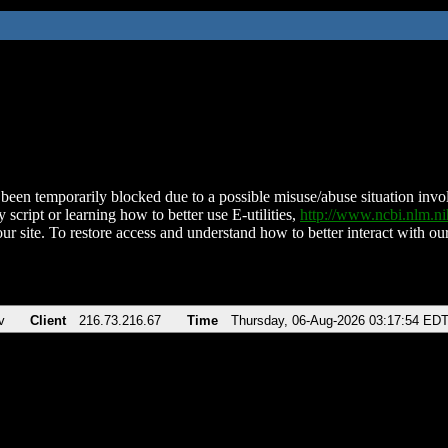
been temporarily blocked due to a possible misuse/abuse situation involv
 script or learning how to better use E-utilities,
http://www.ncbi.nlm.
ur site. To restore access and understand how to better interact with our
v
Client
216.73.216.67
Time
Thursday, 06-Aug-2026 03:17:54 ED