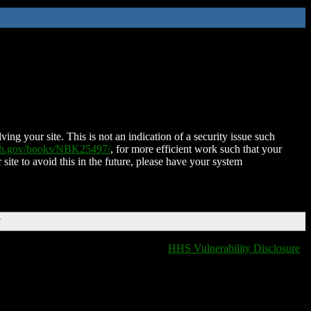
ing your site. This is not an indication of a security issue such
nih.gov/books/NBK25497/
, for more efficient work such that your
 site to avoid this in the future, please have your system
T
HHS Vulnerability Disclosure