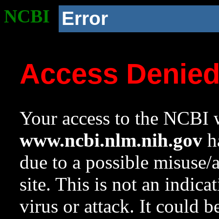
NCBI
Error
Access Denie
Your access to the NCBI w
www.ncbi.nlm.nih.gov
ha
due to a possible misuse/
site. This is not an indica
virus or attack. It could 