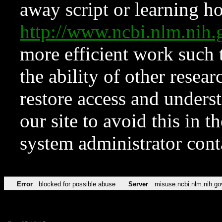
away script or learning how
http://www.ncbi.nlm.ni
more efficient work such 
the ability of other resear
restore access and underst
our site to avoid this in t
system administrator con
Error
blocked for possible abuse
Server
misuse.ncbi.nlm.nih.go