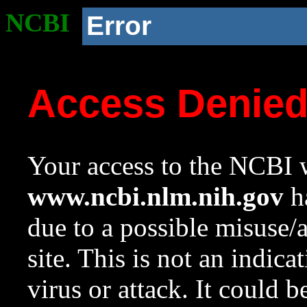
NCBI
Error
Access Denie
Your access to the NCBI w
www.ncbi.nlm.nih.gov
ha
due to a possible misuse/
site. This is not an indica
virus or attack. It could 