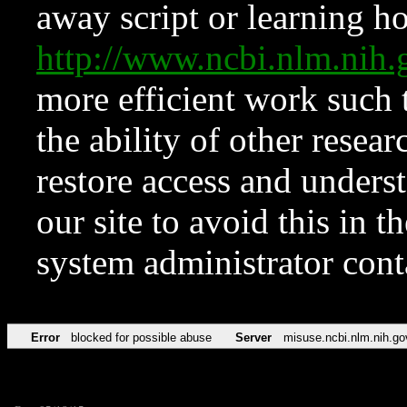
away script or learning how
http://www.ncbi.nlm.ni
more efficient work such 
the ability of other resear
restore access and underst
our site to avoid this in t
system administrator con
Error
blocked for possible abuse
Server
misuse.ncbi.nlm.nih.go