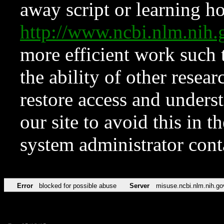
away script or learning how
http://www.ncbi.nlm.ni
more efficient work such 
the ability of other resear
restore access and underst
our site to avoid this in t
system administrator con
Error
blocked for possible abuse
Server
misuse.ncbi.nlm.nih.go