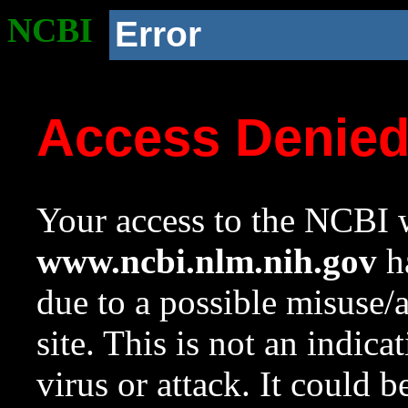
NCBI
Error
Access Denie
Your access to the NCBI w
www.ncbi.nlm.nih.gov
ha
due to a possible misuse/
site. This is not an indica
virus or attack. It could 