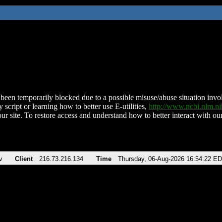
been temporarily blocked due to a possible misuse/abuse situation involv
 script or learning how to better use E-utilities,
http://www.ncbi.nlm.
ur site. To restore access and understand how to better interact with our
v
Client
216.73.216.134
Time
Thursday, 06-Aug-2026 16:54:22 E