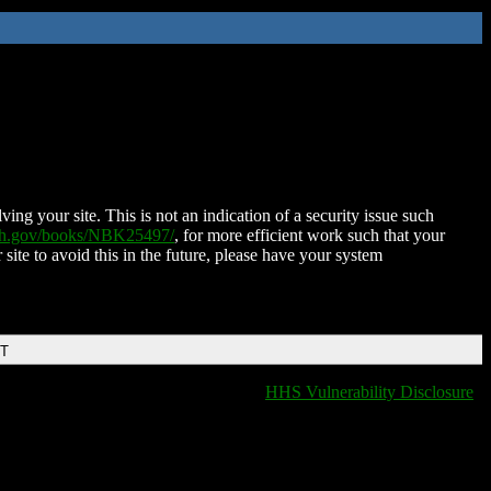
ing your site. This is not an indication of a security issue such
nih.gov/books/NBK25497/
, for more efficient work such that your
 site to avoid this in the future, please have your system
DT
HHS Vulnerability Disclosure