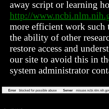
away script or learning how
http://www.ncbi.nlm.ni
more efficient work such 
the ability of other resear
restore access and underst
our site to avoid this in t
system administrator con
Error
blocked for possible abuse
Server
misuse.ncbi.nlm.nih.go