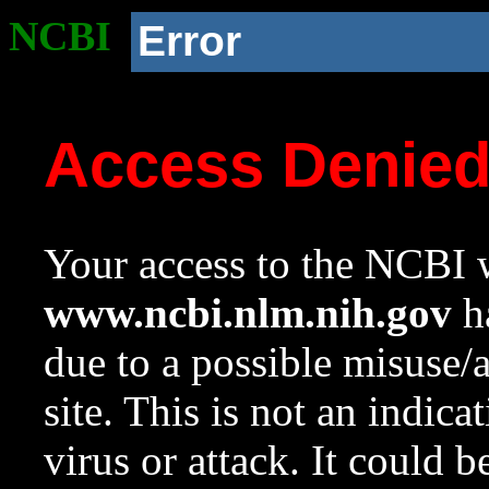
NCBI
Error
Access Denie
Your access to the NCBI w
www.ncbi.nlm.nih.gov
ha
due to a possible misuse/
site. This is not an indica
virus or attack. It could 