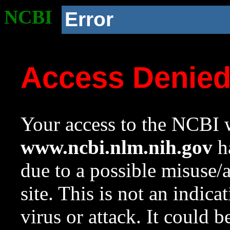
NCBI
Error
Access Denie
Your access to the NCBI w
www.ncbi.nlm.nih.gov
ha
due to a possible misuse/
site. This is not an indica
virus or attack. It could 