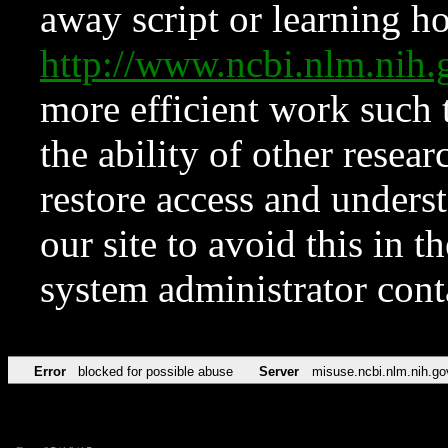
away script or learning how
http://www.ncbi.nlm.ni
more efficient work such 
the ability of other resear
restore access and underst
our site to avoid this in t
system administrator con
Error
blocked for possible abuse
Server
misuse.ncbi.nlm.nih.go