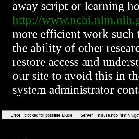
away script or learning how
http://www.ncbi.nlm.ni
more efficient work such 
the ability of other resear
restore access and underst
our site to avoid this in t
system administrator con
Error
blocked for possible abuse
Server
misuse.ncbi.nlm.nih.go