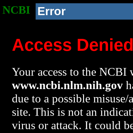
NCBI
Error
Access Denie
Your access to the NCBI w
www.ncbi.nlm.nih.gov
ha
due to a possible misuse/
site. This is not an indica
virus or attack. It could 