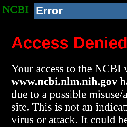
NCBI
Error
Access Denie
Your access to the NCBI w
www.ncbi.nlm.nih.gov
ha
due to a possible misuse/
site. This is not an indica
virus or attack. It could 