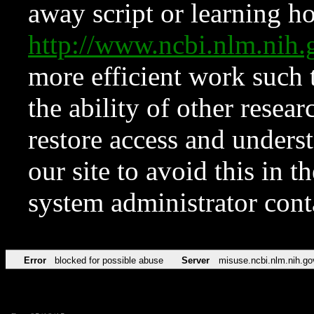
away script or learning how
http://www.ncbi.nlm.ni
more efficient work such 
the ability of other resear
restore access and underst
our site to avoid this in t
system administrator con
Error
blocked for possible abuse
Server
misuse.ncbi.nlm.nih.go