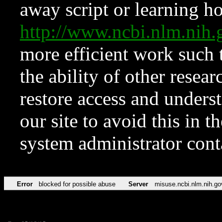
away script or learning how
http://www.ncbi.nlm.ni
more efficient work such 
the ability of other resear
restore access and underst
our site to avoid this in t
system administrator con
Error
blocked for possible abuse
Server
misuse.ncbi.nlm.nih.go