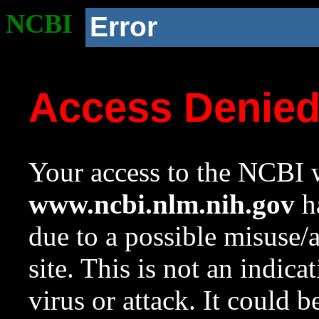
NCBI
Error
Access Denie
Your access to the NCBI w
www.ncbi.nlm.nih.gov
ha
due to a possible misuse/
site. This is not an indica
virus or attack. It could 