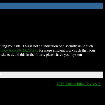
ing your site. This is not an indication of a security issue such
nih.gov/books/NBK25497/
, for more efficient work such that your
 site to avoid this in the future, please have your system
T
HHS Vulnerability Disclosure