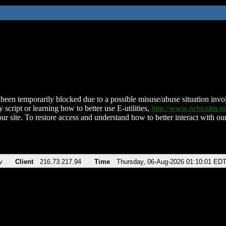
been temporarily blocked due to a possible misuse/abuse situation involv
 script or learning how to better use E-utilities,
http://www.ncbi.nlm.
ur site. To restore access and understand how to better interact with our
v
Client
216.73.217.94
Time
Thursday, 06-Aug-2026 01:10:01 ED