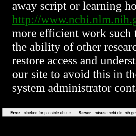
away script or learning how
http://www.ncbi.nlm.ni
more efficient work such 
the ability of other resear
restore access and underst
our site to avoid this in t
system administrator con
Error
blocked for possible abuse
Server
misuse.ncbi.nlm.nih.go