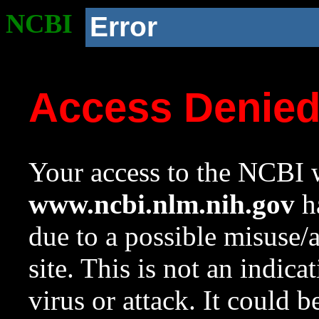
NCBI
Error
Access Denie
Your access to the NCBI w
www.ncbi.nlm.nih.gov
ha
due to a possible misuse/
site. This is not an indica
virus or attack. It could 