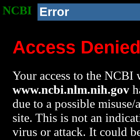
NCBI
Error
Access Denie
Your access to the NCBI w
www.ncbi.nlm.nih.gov
ha
due to a possible misuse/
site. This is not an indica
virus or attack. It could 