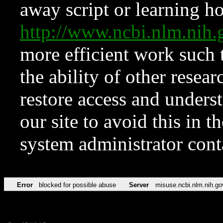
away script or learning how
http://www.ncbi.nlm.ni
more efficient work such 
the ability of other resear
restore access and underst
our site to avoid this in t
system administrator con
Error
blocked for possible abuse
Server
misuse.ncbi.nlm.nih.go