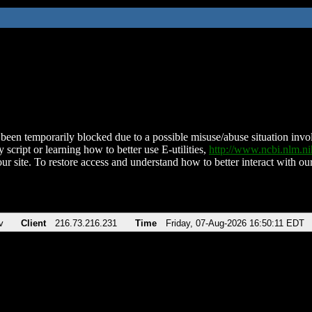
been temporarily blocked due to a possible misuse/abuse situation involv
 script or learning how to better use E-utilities,
http://www.ncbi.nlm.
ur site. To restore access and understand how to better interact with our
v
Client
216.73.216.231
Time
Friday, 07-Aug-2026 16:50:11 EDT