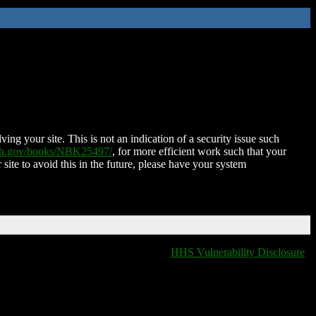
ing your site. This is not an indication of a security issue such
nih.gov/books/NBK25497/
, for more efficient work such that your
 site to avoid this in the future, please have your system
HHS Vulnerability Disclosure