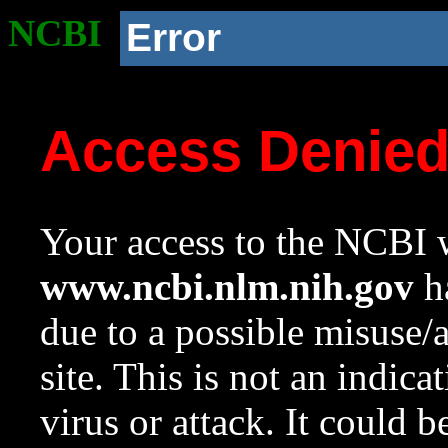
NCBI
Error
Access Denie
Your access to the NCBI w
www.ncbi.nlm.nih.gov
ha
due to a possible misuse/
site. This is not an indica
virus or attack. It could 