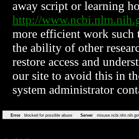
away script or learning how
http://www.ncbi.nlm.ni
more efficient work such 
the ability of other resear
restore access and underst
our site to avoid this in t
system administrator con
Error
blocked for possible abuse
Server
misuse.ncbi.nlm.nih.go