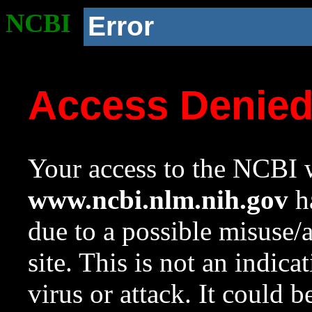
NCBI
Error
Access Denie
Your access to the NCBI w
www.ncbi.nlm.nih.gov
ha
due to a possible misuse/
site. This is not an indica
virus or attack. It could 