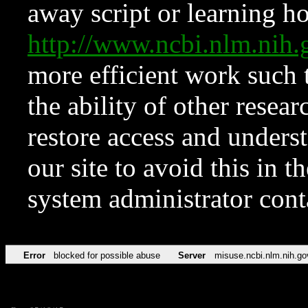
away script or learning how
http://www.ncbi.nlm.ni
more efficient work such 
the ability of other resear
restore access and underst
our site to avoid this in t
system administrator con
Error
blocked for possible abuse
Server
misuse.ncbi.nlm.nih.go