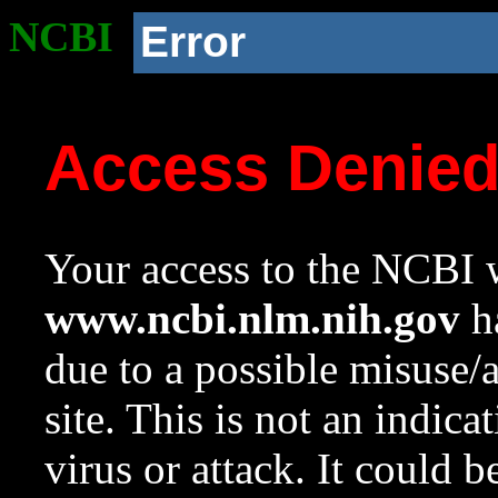
NCBI
Error
Access Denie
Your access to the NCBI w
www.ncbi.nlm.nih.gov
ha
due to a possible misuse/
site. This is not an indica
virus or attack. It could 