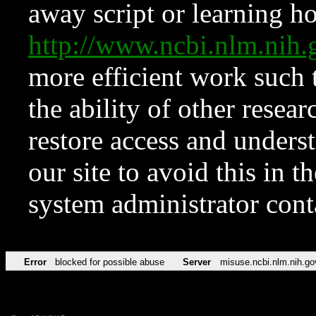
away script or learning how
http://www.ncbi.nlm.ni
more efficient work such 
the ability of other resear
restore access and underst
our site to avoid this in t
system administrator con
Error
blocked for possible abuse
Server
misuse.ncbi.nlm.nih.go