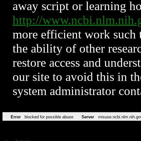
away script or learning how
http://www.ncbi.nlm.ni
more efficient work such 
the ability of other resear
restore access and underst
our site to avoid this in t
system administrator con
Error
blocked for possible abuse
Server
misuse.ncbi.nlm.nih.go