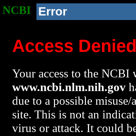
NCBI
Error
Access Denie
Your access to the NCBI w
www.ncbi.nlm.nih.gov
ha
due to a possible misuse/
site. This is not an indica
virus or attack. It could 