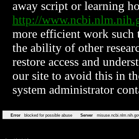
away script or learning how
http://www.ncbi.nlm.ni
more efficient work such 
the ability of other resear
restore access and underst
our site to avoid this in t
system administrator con
Error
blocked for possible abuse
Server
misuse.ncbi.nlm.nih.go