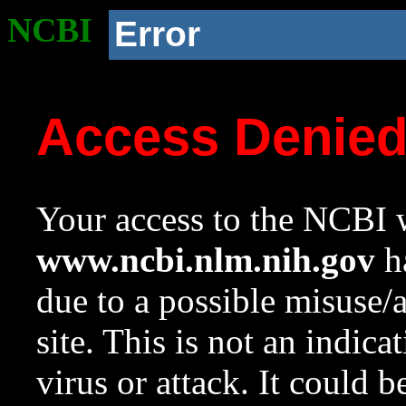
NCBI
Error
Access Denie
Your access to the NCBI w
www.ncbi.nlm.nih.gov
ha
due to a possible misuse/
site. This is not an indica
virus or attack. It could 