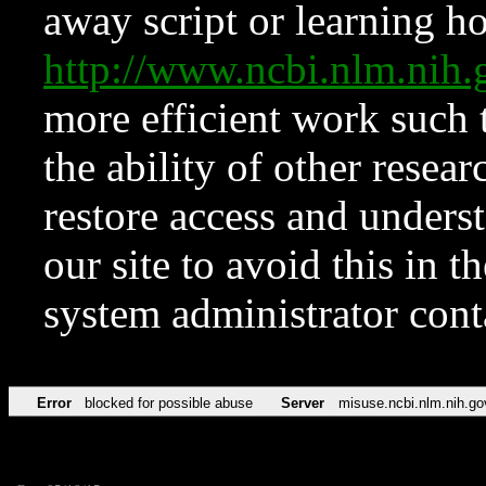
away script or learning how
http://www.ncbi.nlm.ni
more efficient work such 
the ability of other resear
restore access and underst
our site to avoid this in t
system administrator con
Error
blocked for possible abuse
Server
misuse.ncbi.nlm.nih.go