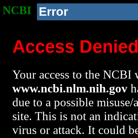
NCBI
Error
Access Denie
Your access to the NCBI w
www.ncbi.nlm.nih.gov
ha
due to a possible misuse/
site. This is not an indica
virus or attack. It could 