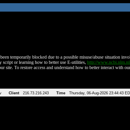
been temporarily blocked due to a possible misuse/abuse situation involv
 script or learning how to better use E-utilities,
http://www.ncbi.nlm.
ur site. To restore access and understand how to better interact with our
v
Client
216.73.216.243
Time
Thursday, 06-Aug-2026 23:44:43 E