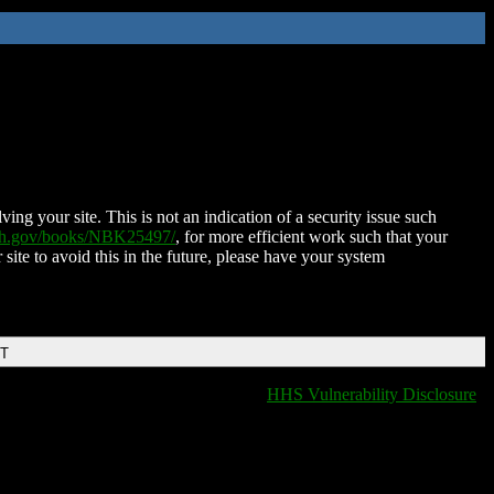
ing your site. This is not an indication of a security issue such
nih.gov/books/NBK25497/
, for more efficient work such that your
 site to avoid this in the future, please have your system
DT
HHS Vulnerability Disclosure