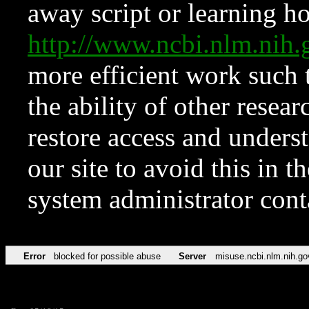
away script or learning how
http://www.ncbi.nlm.ni
more efficient work such 
the ability of other resear
restore access and underst
our site to avoid this in t
system administrator con
Error
blocked for possible abuse
Server
misuse.ncbi.nlm.nih.go