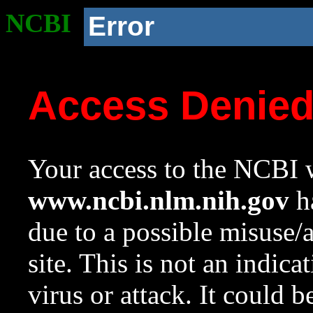
NCBI
Error
Access Denie
Your access to the NCBI w
www.ncbi.nlm.nih.gov
ha
due to a possible misuse/
site. This is not an indica
virus or attack. It could 