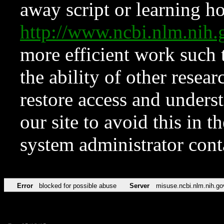
away script or learning how
http://www.ncbi.nlm.ni
more efficient work such 
the ability of other resear
restore access and underst
our site to avoid this in t
system administrator con
Error
blocked for possible abuse
Server
misuse.ncbi.nlm.nih.go