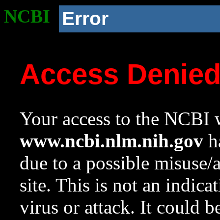
NCBI
Error
Access Denie
Your access to the NCBI w
www.ncbi.nlm.nih.gov
ha
due to a possible misuse/
site. This is not an indica
virus or attack. It could 