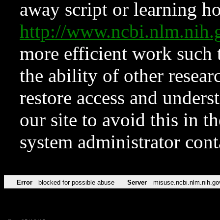
away script or learning how
http://www.ncbi.nlm.ni
more efficient work such 
the ability of other resear
restore access and underst
our site to avoid this in t
system administrator con
Error
blocked for possible abuse
Server
misuse.ncbi.nlm.nih.go