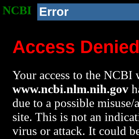
NCBI
Error
Access Denie
Your access to the NCBI w
www.ncbi.nlm.nih.gov
ha
due to a possible misuse/
site. This is not an indica
virus or attack. It could 