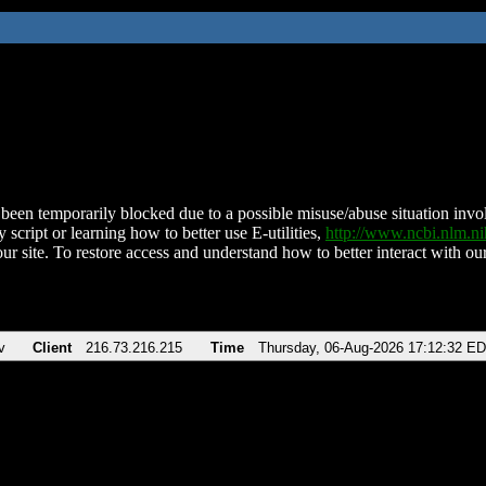
been temporarily blocked due to a possible misuse/abuse situation involv
 script or learning how to better use E-utilities,
http://www.ncbi.nlm.
ur site. To restore access and understand how to better interact with our
v
Client
216.73.216.215
Time
Thursday, 06-Aug-2026 17:12:32 E