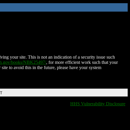
ing your site. This is not an indication of a security issue such
nih.gov/books/NBK25497/
, for more efficient work such that your
 site to avoid this in the future, please have your system
DT
HHS Vulnerability Disclosure