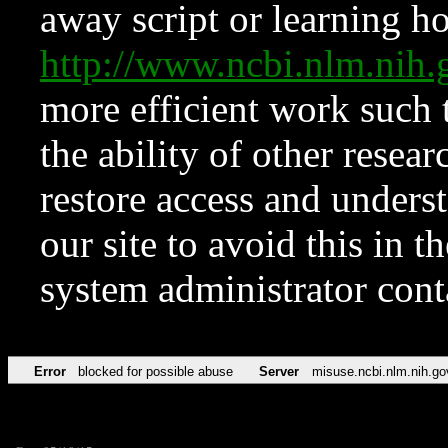
away script or learning how
http://www.ncbi.nlm.ni
more efficient work such 
the ability of other resear
restore access and underst
our site to avoid this in t
system administrator con
Error
blocked for possible abuse
Server
misuse.ncbi.nlm.nih.go