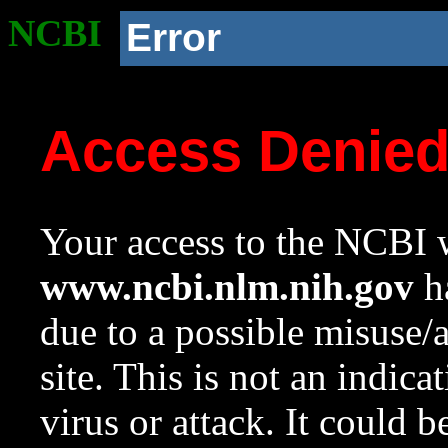
NCBI
Error
Access Denie
Your access to the NCBI w
www.ncbi.nlm.nih.gov
ha
due to a possible misuse/
site. This is not an indica
virus or attack. It could 