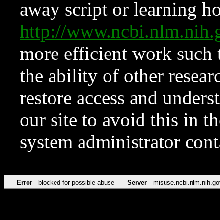
away script or learning how
http://www.ncbi.nlm.ni
more efficient work such 
the ability of other resear
restore access and underst
our site to avoid this in t
system administrator con
Error
blocked for possible abuse
Server
misuse.ncbi.nlm.nih.go