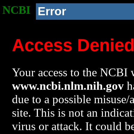
NCBI
Error
Access Denie
Your access to the NCBI w
www.ncbi.nlm.nih.gov
ha
due to a possible misuse/
site. This is not an indica
virus or attack. It could 