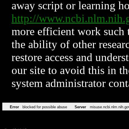
away script or learning how
http://www.ncbi.nlm.ni
more efficient work such 
the ability of other resear
restore access and underst
our site to avoid this in t
system administrator con
Error
blocked for possible abuse
Server
misuse.ncbi.nlm.nih.go