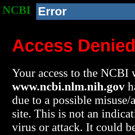
NCBI
Error
Access Denie
Your access to the NCBI w
www.ncbi.nlm.nih.gov
ha
due to a possible misuse/
site. This is not an indica
virus or attack. It could 